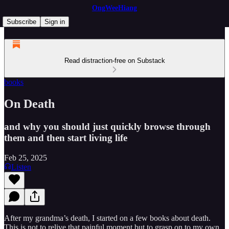
OngWeeHiang
Subscribe
Sign in
Read distraction-free on Substack
books
On Death
and why you should just quickly browse through
them and then start living life
Feb 25, 2025
Listen
After my grandma’s death, I started on a few books about death.
This is not to relive that painful moment but to grasp on to my own