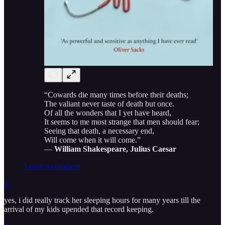
“Cowards die many times before their deaths;
The valiant never taste of death but once.
Of all the wonders that I yet have heard,
It seems to me most strange that men should fear;
Seeing that death, a necessary end,
Will come when it will come.”
―
William Shakespeare, Julius Caesar
Leave a comment
1
yes, i did really track her sleeping hours for many years till the
arrival of my kids upended that record keeping.