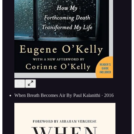
When Breath Becomes Air By Paul Kalanithi · 2016