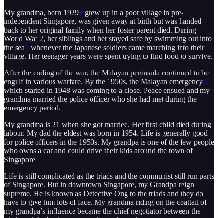
My grandma, born 1929
2
grew up in a poor village in pre-
independent Singapore, was given away at birth but was handed
back to her original family when her foster parent died. During
World War 2, her siblings and her stayed safe by swimming out into
the sea
3
whenever the Japanese soldiers came marching into their
village. Her teenager years were spent trying to find food to survive.
After the ending of the war, the Malayan peninsula continued to be
engulf in various warfare. By the 1950s, the Malayan emergency
4
which started in 1948 was coming to a close. Peace ensued and my
grandma married the police officer who she had met during the
emergency period.
My grandma is 21 when she got married. Her first child died during
labour. My dad the eldest was born in 1954. Life is generally good
for police officers in the 1950s. My grandpa is one of the few people
who owns a car and could drive their kids around the town of
Singapore.
Life is still complicated as the triads and the communist still run parts
of Singapore. But in downtown Singapore, my Grandpa reign
supreme. He is known as Detective Ong to the triads and they do
have to give him lots of face. My grandma riding on the coattail of
my grandpa’s influence became the chief negotiator between the