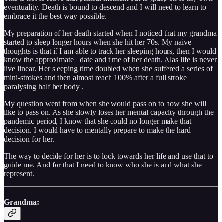
eventuality. Death is bound to descend and I will need to learn to
embrace it the best way possible.
My preparation of her death started when I noticed that my grandma
started to sleep longer hours when she hit her 70s. My naive
thoughts is that if I am able to track her sleeping hours, then I would
know the approximate
1
date and time of her death. Alas life is never
live linear. Her sleeping time doubled when she suffered a series of
mini-strokes and then almost reach 100% after a full stroke
paralysing half her body .
My question went from when she would pass on to how she will
like to pass on. As she slowly loses her mental capacity through the
pandemic period, I know that she could no longer make that
decision. I would have to mentally prepare to make the hard
decision for her.
The way to decide for her is to look towards her life and use that to
guide me. And for that I need to know who she is and what she
represent.
Grandma: