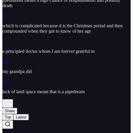
pneumonia meant a high chance of hospitalisation and possibly
death
8
which is complicated because it is the Christmas period and then
compounded when they got to know of her age
9
a principled doctor whom I am forever grateful to
10
my grandpa did
11
lack of land space meant that is a pipedream
Share
Top
Latest