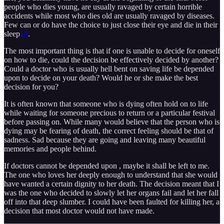
people who dies young, are usually ravaged by certain horrible
accidents while most who dies old are usually ravaged by diseases.
Few can or do have the choice to just close their eye and die in their
sleep
10
.
The most important thing is that if one is unable to decide for oneself
on how to die, could the decision be effectively decided by another?
Could a doctor who is usually hell bent on saving life be depended
upon to decide on your death? Would he or she make the best
decision for you?
It is often known that someone who is dying often hold on to life
while waiting for someone precious to return or a particular festival
before passing on. While many would believe that the person who is
dying may be fearing of death, the correct feeling should be that of
sadness. Sad because they are going and leaving many beautiful
memories and people behind.
If doctors cannot be depended upon , maybe it shall be left to me.
The one who loves her deeply enough to understand that she would
have wanted a certain dignity to her death. The decision meant that I
was the one who decided to slowly let her organs fail and let her fall
off into that deep slumber. I could have been faulted for killing her, a
decision that most doctor would not have made.