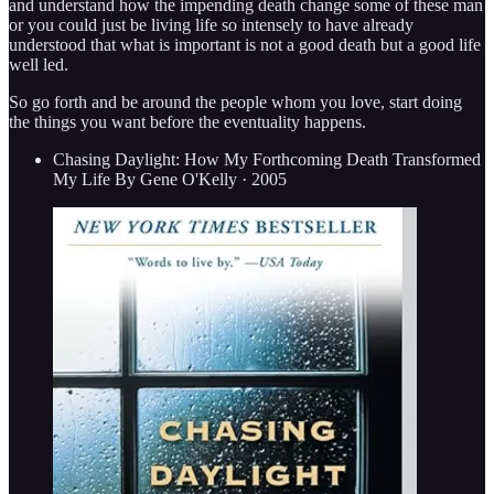
and understand how the impending death change some of these man
or you could just be living life so intensely to have already
understood that what is important is not a good death but a good life
well led.
So go forth and be around the people whom you love, start doing
the things you want before the eventuality happens.
Chasing Daylight: How My Forthcoming Death Transformed
My Life By Gene O'Kelly · 2005