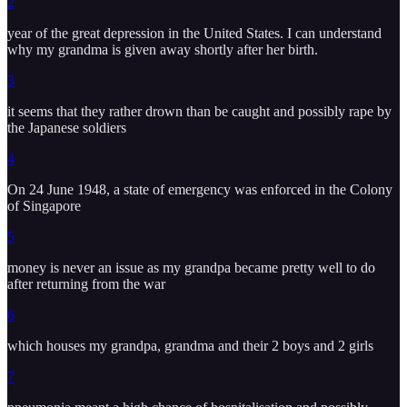
2
year of the great depression in the United States. I can understand
why my grandma is given away shortly after her birth.
3
it seems that they rather drown than be caught and possibly rape by
the Japanese soldiers
4
On 24 June 1948, a state of emergency was enforced in the Colony
of Singapore
5
money is never an issue as my grandpa became pretty well to do
after returning from the war
6
which houses my grandpa, grandma and their 2 boys and 2 girls
7