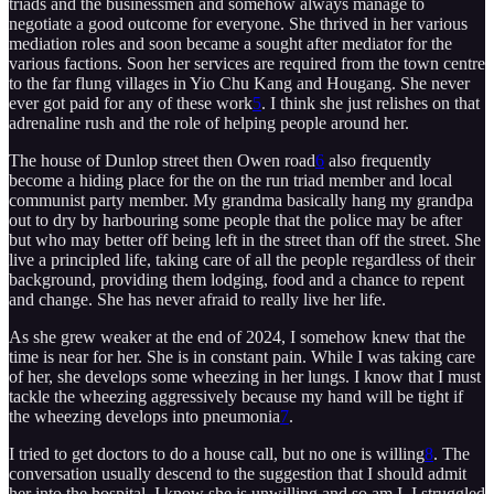
triads and the businessmen and somehow always manage to
negotiate a good outcome for everyone. She thrived in her various
mediation roles and soon became a sought after mediator for the
various factions. Soon her services are required from the town centre
to the far flung villages in Yio Chu Kang and Hougang. She never
ever got paid for any of these work
5
. I think she just relishes on that
adrenaline rush and the role of helping people around her.
The house of Dunlop street then Owen road
6
also frequently
become a hiding place for the on the run triad member and local
communist party member. My grandma basically hang my grandpa
out to dry by harbouring some people that the police may be after
but who may better off being left in the street than off the street. She
live a principled life, taking care of all the people regardless of their
background, providing them lodging, food and a chance to repent
and change. She has never afraid to really live her life.
As she grew weaker at the end of 2024, I somehow knew that the
time is near for her. She is in constant pain. While I was taking care
of her, she develops some wheezing in her lungs. I know that I must
tackle the wheezing aggressively because my hand will be tight if
the wheezing develops into pneumonia
7
.
I tried to get doctors to do a house call, but no one is willing
8
. The
conversation usually descend to the suggestion that I should admit
her into the hospital. I know she is unwilling and so am I. I struggled