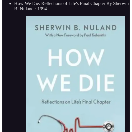
How We Die: Reflections of Life's Final Chapter By Sherwin
B. Nuland · 1994