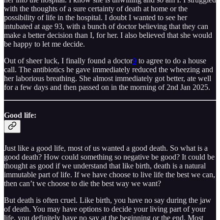
with the thoughts of a sure certainty of death at home or the
possibility of life in the hospital. I doubt I wanted to see her
intubated at age 93, with a bunch of doctor believing that they can
make a better decision than I, for her. I also believed that she would
be happy to let me decide.
Out of sheer luck, I finally found a doctor
9
to agree to do a house
call. The antibiotics he gave immediately reduced the wheezing and
her laborious breathing. She almost immediately got better, ate well
for a few days and then passed on in the morning of 2nd Jan 2025.
Good life:
Just like a good life, most of us wanted a good death. So what is a
good death? How could something so negative be good? It could be
thought as good if we understand that like birth, death is a natural
immutable part of life. If we have choose to live life the best we can,
then can’t we choose to die the best way we want?
But death is often cruel. Like birth, you have no say during the jaw
of death. You may have options to decide your living part of your
life, you definitely have no say at the beginning or the end. Most