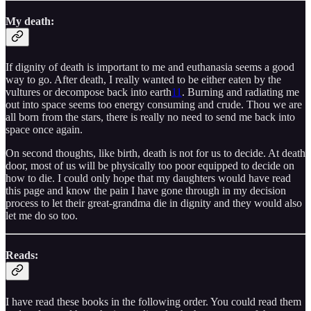
My death:
If dignity of death is important to me and euthanasia seems a good
way to go. After death, I really wanted to be either eaten by the
vultures or decompose back into earth
11
. Burning and radiating me
out into space seems too energy consuming and crude. Thou we are
all born from the stars, there is really no need to send me back into
space once again.
On second thoughts, like birth, death is not for us to decide. At death
door, most of us will be physically too poor equipped to decide on
how to die. I could only hope that my daughters would have read
this page and know the pain I have gone through in my decision
process to let their great-grandma die in dignity and they would also
let me do so too.
Reads:
I have read these books in the following order. You could read them