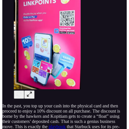
In the past, you top up your cash into the physical card and then
proceed to enjoy a 10% discount on all purchase. The discount is
borne by the hawkers and Kopitiam gets to create a “float” using
their customers’ deposited cash. That is such a genius business
move. This is exactly the
playbook
that Starbuck uses for its pre-