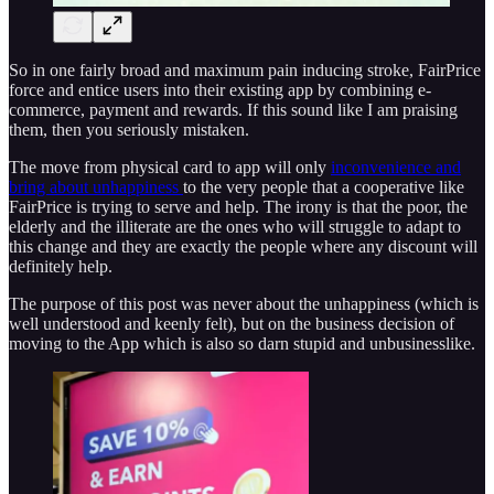
So in one fairly broad and maximum pain inducing stroke, FairPrice
force and entice users into their existing app by combining e-
commerce, payment and rewards. If this sound like I am praising
them, then you seriously mistaken.
The move from physical card to app will only
inconvenience and
bring about unhappiness
to the very people that a cooperative like
FairPrice is trying to serve and help. The irony is that the poor, the
elderly and the illiterate are the ones who will struggle to adapt to
this change and they are exactly the people where any discount will
definitely help.
The purpose of this post was never about the unhappiness (which is
well understood and keenly felt), but on the business decision of
moving to the App which is also so darn stupid and unbusinesslike.