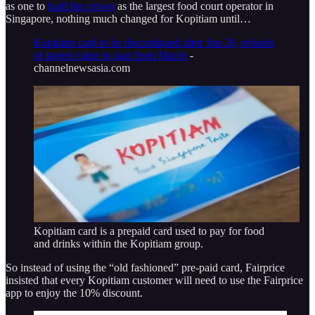
as one to
hold the crown
as the largest food court operator in
Singapore, nothing much changed for Kopitiam until…
Kopitiam card to be discontinued after Jun 30, refunds
of stored value to start from March
-
channelnewsasia.com
Kopitiam card is a prepaid card used to pay for food
and drinks within the Kopitiam group.
So instead of using the “old fashioned” pre-paid card, Fairprice
insisted that every Kopitiam customer will need to use the Fairprice
app to enjoy the 10% discount.