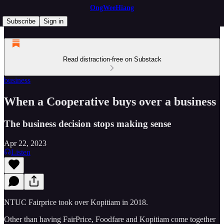
OngWeeHiang
Subscribe
Sign in
Read distraction-free on Substack
business
When a Cooperative buys over a business
The business decision stops making sense
Apr 22, 2023
Listen
NTUC Fairprice took over Kopitiam in 2018.
Other than having FairPrice, Foodfare and Kopitiam come together