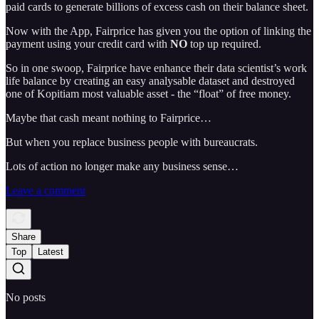
paid cards to generate billions of excess cash on their balance sheet.
Now with the App, Fairprice has given you the option of linking the
payment using your credit card with
NO
top up required.
So in one swoop, Fairprice have enhance their data scientist’s work
life balance by creating an easy analysable dataset and destroyed
one of Kopitiam most valuable asset - the “float” of free money.
Maybe that cash meant nothing to Fairprice…
But when you replace business people with bureaucrats.
Lots of action no longer make any business sense…
Leave a comment
Share
Top
Latest
No posts