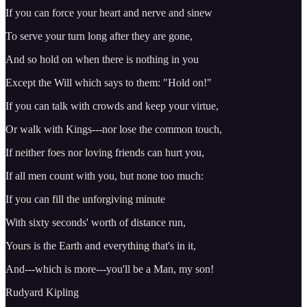
If you can force your heart and nerve and sinew
To serve your turn long after they are gone,
And so hold on when there is nothing in you
Except the Will which says to them: "Hold on!"
If you can talk with crowds and keep your virtue,
Or walk with Kings---nor lose the common touch,
If neither foes nor loving friends can hurt you,
If all men count with you, but none too much:
If you can fill the unforgiving minute
With sixty seconds' worth of distance run,
Yours is the Earth and everything that's in it,
And---which is more---you'll be a Man, my son!
Rudyard Kipling