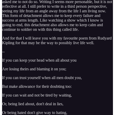
asked me to not do so. Writing I seems more personable, but it is not
reflective at all. I still prefer to write in a third person perspective,
seeing my life from an angle away from the life I am living now.
This form of detachment allows me to keep every failure and
success at arms length. Like watching a show which I know is
going to end, this detachment also allows me to keep calm and
continue to soldier on with this thing called life.
And for that I will leave you with my favourite poem from Rudyard
Kipling for that may be the way to possibly live life well.
--
If you can keep your head when all about you
Are losing theirs and blaming it on you;
If you can trust yourself when all men doubt you,
But make allowance for their doubting too:
If you can wait and not be tired by waiting,
Or, being lied about, don't deal in lies,
Or being hated don't give way to hating,