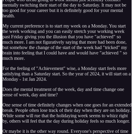
mentally switching their start of the day to Saturday. It may not be
too good for your career but it is definitely good for your mental
health.
My current preference is to start my week on a Monday. You start
the week working and you can easily stretch your working week
past Friday giving you the illusion that you have "achieved" so
much more. I am not figuratively saying that more had been done,
but somehow the change of the start of the week had "tricked" my
brain into feeling that I could have and would have "achieved " so
much more.
For the feeling of "Achievement" wise, a Monday start feels more
satisfying than a Saturday start. So the year of 2024, it will start on a
Monday - 1st Jan 2024.
Does the mental treatment of the week, day and time change one
sense of week, day and time?
One sense of time definitely changes when one goes for an extended
break. People often lose track of their day when they are on holiday.
While some will rue that the holidaying week seems to whizz right
by, others will feel that the day during holiday feels so much longer.
Or maybe it is the other way round. Everyone's perspective of time