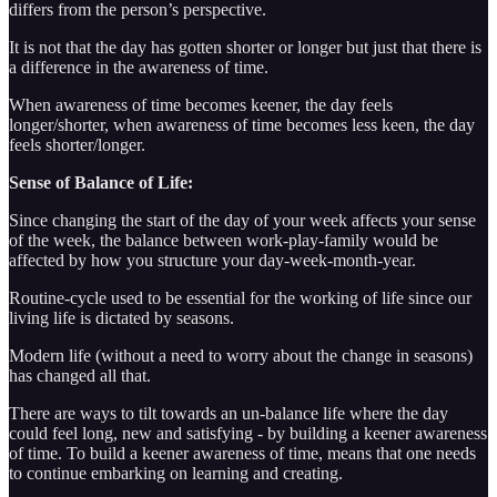
differs from the person’s perspective.
It is not that the day has gotten shorter or longer but just that there is
a difference in the awareness of time.
When awareness of time becomes keener, the day feels
longer/shorter, when awareness of time becomes less keen, the day
feels shorter/longer.
Sense of Balance of Life:
Since changing the start of the day of your week affects your sense
of the week, the balance between work-play-family would be
affected by how you structure your day-week-month-year.
Routine-cycle used to be essential for the working of life since our
living life is dictated by seasons.
Modern life (without a need to worry about the change in seasons)
has changed all that.
There are ways to tilt towards an un-balance life where the day
could feel long, new and satisfying - by building a keener awareness
of time. To build a keener awareness of time, means that one needs
to continue embarking on learning and creating.