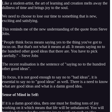
Like a student-artist, the art of learning and creation melts away the
dullness of time and brings joy to the soul.
We need to choose to lose our time to something that is new,
exciting and satisfying.
This reminds me of the new understanding of the quote from Steve
Jobs.
"People think focus means saying yes to the thing you've got to
focus on. But that's not what it means at all. It means saying no to
the hundred other good ideas that there are. You have to pick
carefully." - Steve Jobs
The recent realisation is the sentence of "saying no to the hundred
other good ideas".
To focus, it is not good enough to say no to "bad ideas", it is
essential to say no to "good ideas" as well. There is a need to know
what are good ideas and what is a damn good idea.
Sense of Mind in Self:
If it is a damn good idea, then one must be finding tons of joy
working on it which means that life will be unbalanced. You will