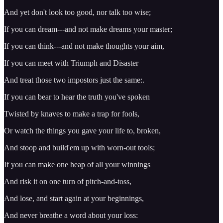
And yet don't look too good, nor talk too wise;
If you can dream---and not make dreams your master;
If you can think---and not make thoughts your aim,
If you can meet with Triumph and Disaster
And treat those two impostors just the same:.
If you can bear to hear the truth you've spoken
Twisted by knaves to make a trap for fools,
Or watch the things you gave your life to, broken,
And stoop and build'em up with worn-out tools;
If you can make one heap of all your winnings
And risk it on one turn of pitch-and-toss,
And lose, and start again at your beginnings,
And never breathe a word about your loss: