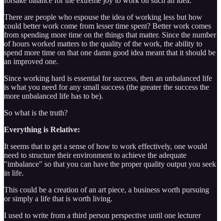
forsake balance for the extreme joy to work on such an idea.
There are people who espouse the idea of working less but how
could better work come from lesser time spent? Better work comes
from spending more time on the things that matter. Since the number
of hours worked matters to the quality of the work, the ability to
spend more time on that one damn good idea meant that it should be
an improved one.
Since working hard is essential for success, then an unbalanced life
is what you need for any small success (the greater the success the
more unbalanced life has to be).
So what is the truth?
Everything is Relative:
It seems that to get a sense of how to work effectively, one would
need to structure their environment to achieve the adequate
"imbalance" so that you can have the proper quality output you seek
in life.
This could be a creation of an art piece, a business worth pursuing
or simply a life that is worth living.
I used to write from a third person perspective until one lecturer