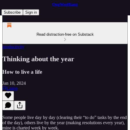
OngWeeHiang
Subscribe
Sign in
Read distraction-free on Substack
productivity
Thinking about the year
How to live a life
Jan 10, 2024
Listen
Some people live day by day (clearing their “to do” tasks by the end
of the day), others live by the year (making resolutions every year),
mine is charted week by week.