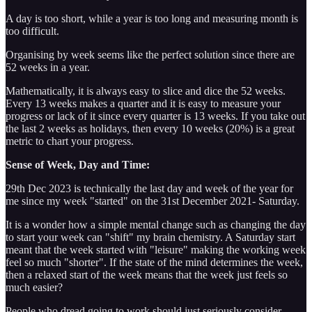
A day is too short, while a year is too long and measuring month is
too difficult.
Organising by week seems like the perfect solution since there are
52 weeks in a year.
Mathematically, it is always easy to slice and dice the 52 weeks.
Every 13 weeks makes a quarter and it is easy to measure your
progress or lack of it since every quarter is 13 weeks. If you take out
the last 2 weeks as holidays, then every 10 weeks (20%) is a great
metric to chart your progress.
Sense of Week, Day and Time:
29th Dec 2023 is technically the last day and week of the year for
me since my week "started" on the 31st December 2021- Saturday.
It is a wonder how a simple mental change such as changing the day
to start your week can "shift" my brain chemistry. A Saturday start
meant that the week started with "leisure" making the working week
feel so much "shorter". If the state of the mind determines the week,
then a relaxed start of the week means that the week just feels so
much easier?
People who dread going to work should just seriously consider