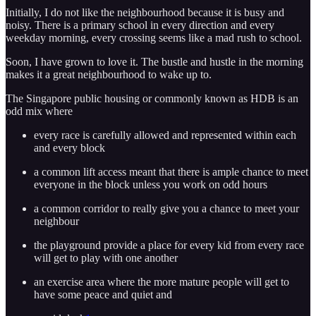
Initially, I do not like the neighbourhood because it is busy and
noisy. There is a primary school in every direction and every
weekday morning, every crossing seems like a mad rush to school.
Soon, I have grown to love it. The bustle and hustle in the morning
makes it a great neighbourhood to wake up to.
The Singapore public housing or commonly known as HDB is an
odd mix where
every race is carefully allowed and represented within each
and every block
a common lift access meant that there is ample chance to meet
everyone in the block unless you work on odd hours
a common corridor to really give you a chance to meet your
neighbour
the playground provide a place for every kid from every race
will get to play with one another
an exercise area where the more mature people will get to
have some peace and quiet and