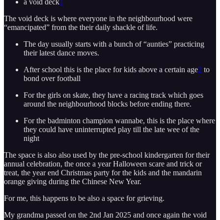
a void deck
1
The void deck is where everyone in the neighbourhood were
“emancipated” from the their daily shackle of life.
The day usually starts with a bunch of “aunties” practicing
their latest dance moves.
After school this is the place for kids above a certain age
2
to
bond over football
For the girls on skate, they have a racing track which goes
around the neighbourhood blocks before ending there.
For the badminton champion wannabe, this is the place where
they could have uninterrupted play till the late wee of the
night
The space is also also used by the pre-school kindergarten for their
annual celebration, the once a year Halloween scare and trick or
treat, the year end Christmas party for the kids and the mandarin
orange giving during the Chinese New Year.
For me, this happens to be also a space for grieving.
My grandma passed on the 2nd Jan 2025 and once again the void