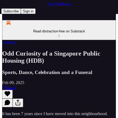
OngWeeHiang
Subscribe
Sign in
Read distraction-free on Substack
musings
Odd Curiosity of a Singapore Public
Housing (HDB)
Sports, Dance, Celebration and a Funeral
Feb 09, 2025
Listen
It has been 7 years since I have moved into this neighbourhood.