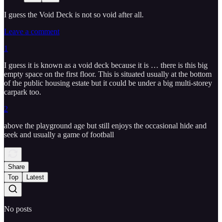
I guess the Void Deck is not so void after all.
Leave a comment
1
I guess it is known as a void deck because it is … there is this big
empty space on the first floor. This is situated usually at the bottom
of the public housing estate but it could be under a big multi-storey
carpark too.
2
above the playground age but still enjoys the occasional hide and
seek and usually a game of football
Share
Top
Latest
No posts