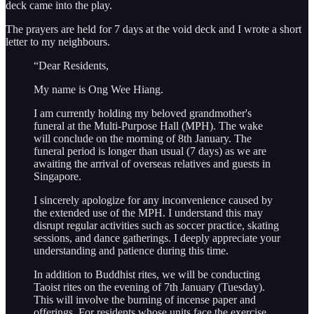
deck came into the play.
The prayers are held for 7 days at the void deck and I wrote a short
letter to my neighbours.
“Dear Residents,
My name is Ong Wee Hiang.
I am currently holding my beloved grandmother's
funeral at the Multi-Purpose Hall (MPH). The wake
will conclude on the morning of 8th January. The
funeral period is longer than usual (7 days) as we are
awaiting the arrival of overseas relatives and guests in
Singapore.
I sincerely apologize for any inconvenience caused by
the extended use of the MPH. I understand this may
disrupt regular activities such as soccer practice, skating
sessions, and dance gatherings. I deeply appreciate your
understanding and patience during this time.
In addition to Buddhist rites, we will be conducting
Taoist rites on the evening of 7th January (Tuesday).
This will involve the burning of incense paper and
offerings. For residents whose units face the exercise