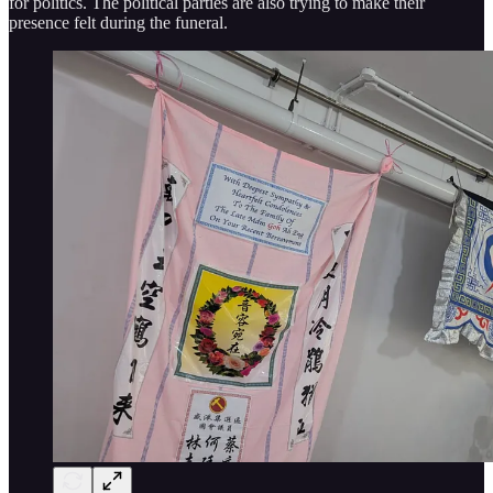
for politics. The political parties are also trying to make their
presence felt during the funeral.