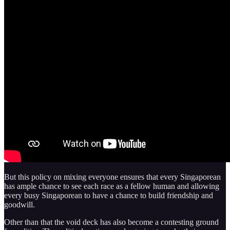
But this policy on mixing everyone ensures that every Singaporean
has ample chance to see each race as a fellow human and allowing
every busy Singaporean to have a chance to build friendship and
goodwill.
Other than that the void deck has also become a contesting ground