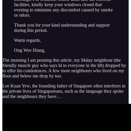
facilities, kindly keep your windows closed that
evening to minimize any discomfort caused by smoke
or odors.
Thank you for your kind understanding and support
during this period.
Warm regards,
Ong Wee Hiang,
The morning I am penning this article, my Malay neighbour (the
friendly muscle guy who says hi to everyone in the lift) dropped by
to offer his condolences. A few more neighbours who lived on my
floor and below me drop by too.
Lee Kuan Yew, the founding father of Singapore often interferes in
the private lives of Singaporeans, such as the language they spoke
and the neighbours they have…