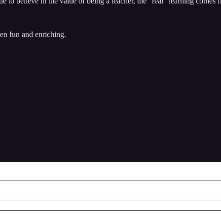
 to believe in the value of being a teacher, the “real” learning comes 
een fun and enriching.