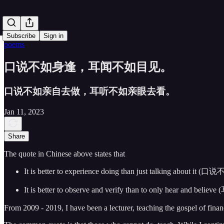
Subscribe
Sign in
poems
口说不如身逢，耳闻不如目见。
口说不如亲自去做，耳听不如亲眼去看。
Jan 11, 2023
Share
The quote in Chinese above states that
It is better to experience doing than just talking about it
It is better to observe and verify than to only hear and b
From 2009 - 2019, I have been a lecturer, teaching the gospel of fina