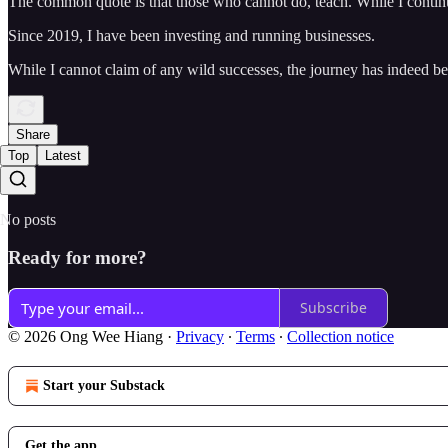
The common quote is that those who cannot do, teach. While I continue
Since 2019, I have been investing and running businesses.
While I cannot claim of any wild successes, the journey has indeed b
Share
Top
Latest
No posts
Ready for more?
Subscribe
© 2026 Ong Wee Hiang
·
Privacy
∙
Terms
∙
Collection notice
Start your Substack
Get the app