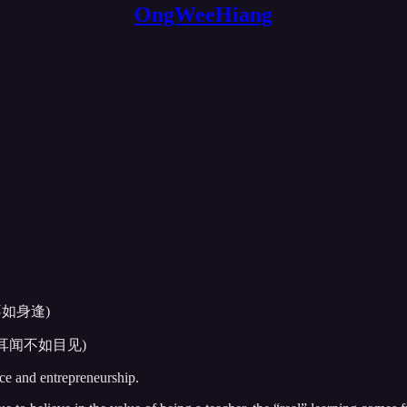
OngWeeHiang
 (口说不如身逢)
elieve (耳闻不如目见)
nce and entrepreneurship.